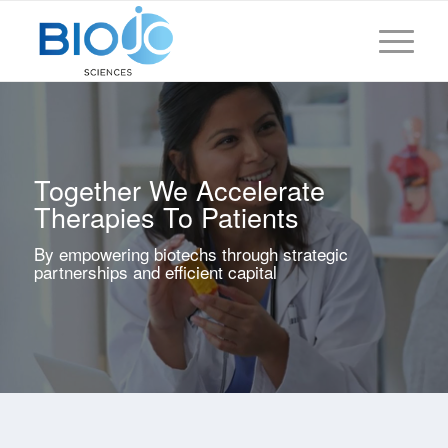
Together We Accelerate
Therapies To Patients
By empowering biotechs through strategic
partnerships and efficient capital