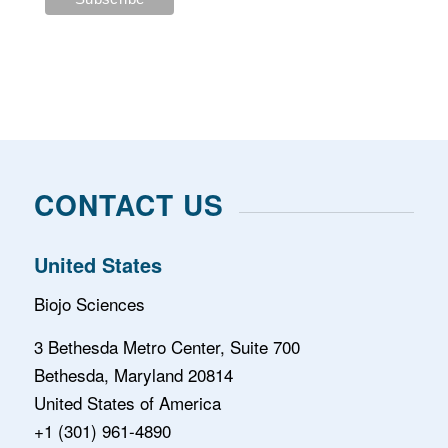
CONTACT US
United States
Biojo Sciences
3 Bethesda Metro Center, Suite 700
Bethesda, Maryland 20814
United States of America
+1 (301) 961-4890