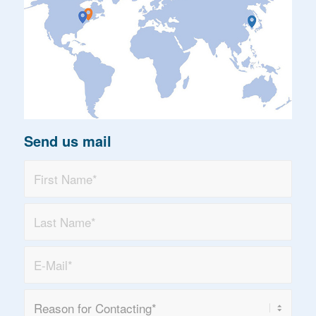
Send us mail