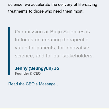
science, we accelerate the delivery of life-saving
treatments to those who need them most.
Our mission at Biojo Sciences is
to focus on creating therapeutic
value for patients, for innovative
science, and for our stakeholders.
Jenny (Seungyun) Jo
Founder & CEO
Read the CEO’s Message…