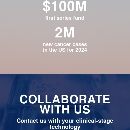
$100M
first series fund
2M
new cancer cases
in the US for 2024
COLLABORATE
WITH US
Contact us with your clinical-stage
technology