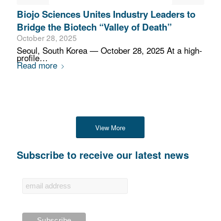
Biojo Sciences Unites Industry Leaders to
Bridge the Biotech “Valley of Death”
October 28, 2025
Seoul, South Korea — October 28, 2025 At a high-
profile…
Read more
View More
Subscribe to receive our latest news