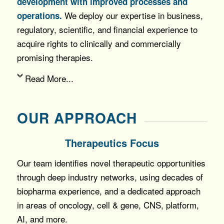
development with improved processes and
We deploy our expertise in business,
operations.
regulatory, scientific, and financial experience to
acquire rights to clinically and commercially
promising therapies.
Read More...
OUR APPROACH
Therapeutics Focus
Our team identifies novel therapeutic opportunities
through deep industry networks, using decades of
biopharma experience, and a dedicated approach
in areas of oncology, cell & gene, CNS, platform,
AI, and more.