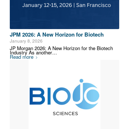
JPM 2026: A New Horizon for Biotech
January 8, 2026
JP Morgan 2026: A New Horizon for the Biotech
Industry As another…
Read more