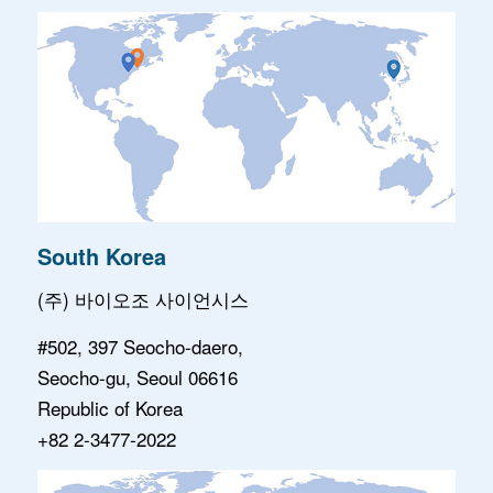
South Korea
(주) 바이오조 사이언시스
#502, 397 Seocho-daero,
Seocho-gu, Seoul 06616
Republic of Korea
+82 2-3477-2022