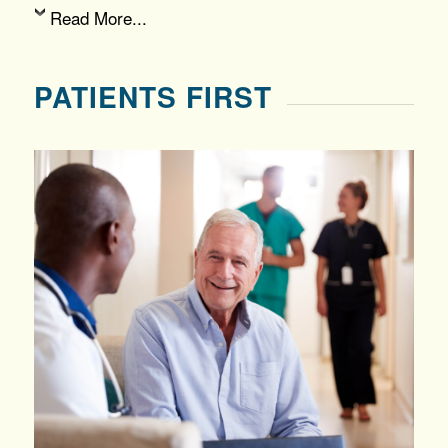
Read More...
PATIENTS FIRST