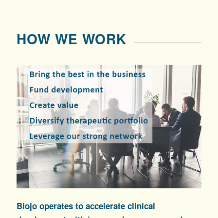
HOW WE WORK
Biojo operates to accelerate clinical