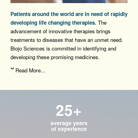
Patients around the world are in need of rapidly
The
developing life changing therapies.
advancement of innovative therapies brings
treatments to diseases that have an unmet need.
Biojo Sciences is committed in identifying and
developing these promising medicines.
Read More...
25+
average years
of experience