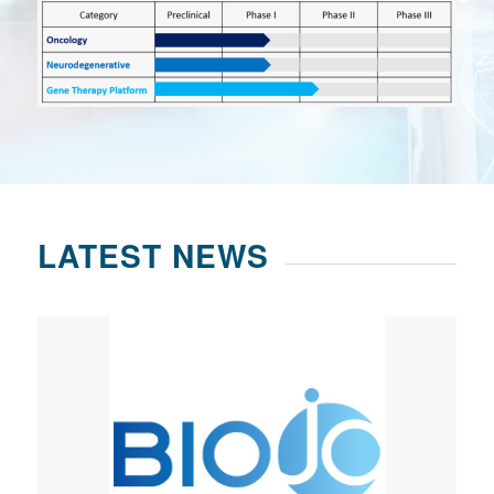
LATEST NEWS