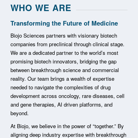
WHO WE ARE
Transforming the Future of Medicine
Biojo Sciences partners with visionary biotech
companies from preclinical through clinical stage.
We are a dedicated partner to the world’s most
promising biotech innovators, bridging the gap
between breakthrough science and commercial
reality. Our team brings a wealth of expertise
needed to navigate the complexities of drug
development across oncology, rare diseases, cell
and gene therapies, AI driven platforms, and
beyond.
At Biojo, we believe in the power of “together.” By
aligning deep industry expertise with breakthrough