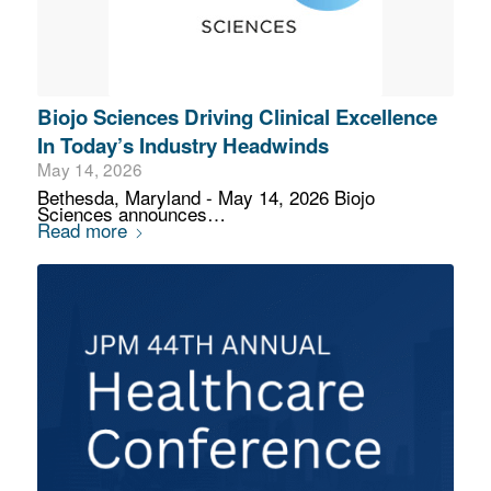
Biojo Sciences Driving Clinical Excellence
In Today’s Industry Headwinds
May 14, 2026
Bethesda, Maryland - May 14, 2026 Biojo
Sciences announces…
Read more