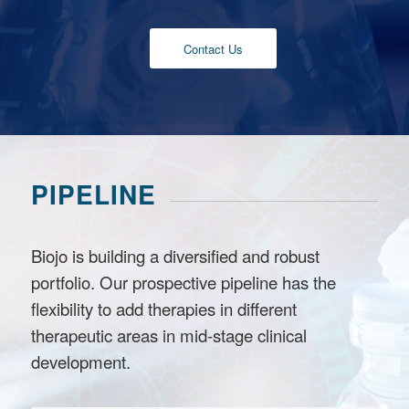
Contact Us
PIPELINE
Biojo is building a diversified and robust
portfolio. Our prospective pipeline has the
flexibility to add therapies in different
therapeutic areas in mid-stage clinical
development.